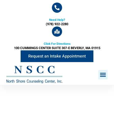
Need Help?
(978) 922-2280
Click For Directions
100 CUMMINGS CENTER SUITE 307-E BEVERLY, MA 01915
Request an Intake Appointment
PROGRAMS & SE
CLINICAL STAFF
FEE SCH
INSURANCES A