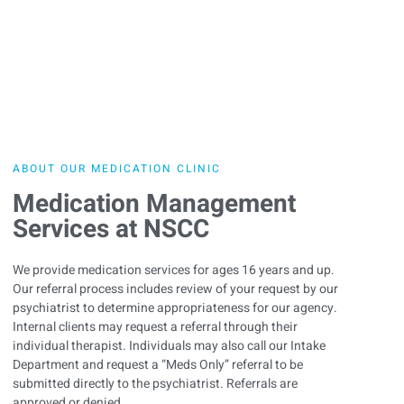
ABOUT OUR MEDICATION CLINIC
Medication Management
Services at NSCC
We provide medication services for ages 16 years and up.
Our referral process includes review of your request by our
psychiatrist to determine appropriateness for our agency.
Internal clients may request a referral through their
individual therapist. Individuals may also call our Intake
Department and request a “Meds Only” referral to be
submitted directly to the psychiatrist. Referrals are
approved or denied.