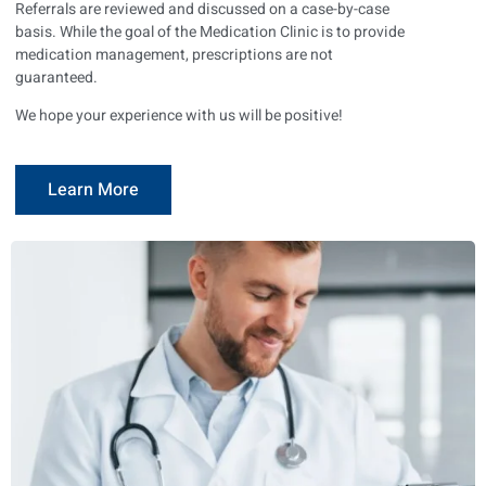
Referrals are reviewed and discussed on a case-by-case
basis. While the goal of the Medication Clinic is to provide
medication management, prescriptions are not
guaranteed.
We hope your experience with us will be positive!
Learn More