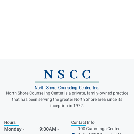
North Shore Counseling Center is a private, family-owned practice
that has been serving the greater North Shore area since its
inception in 1972.
Hours
Contact Info
Monday -
9:00AM -
100 Cummings Center