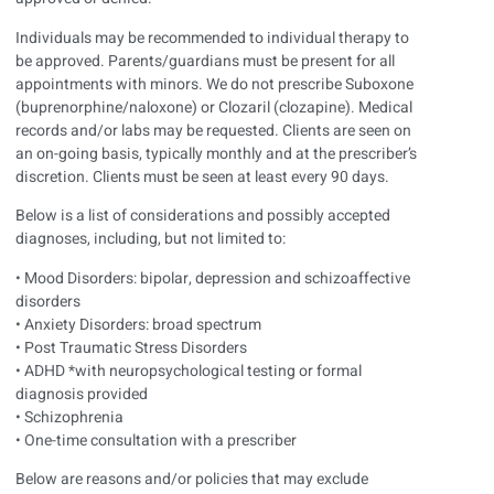
Individuals may be recommended to individual therapy to
be approved. Parents/guardians must be present for all
appointments with minors. We do not prescribe Suboxone
(buprenorphine/naloxone) or Clozaril (clozapine). Medical
records and/or labs may be requested. Clients are seen on
an on-going basis, typically monthly and at the prescriber’s
discretion. Clients must be seen at least every 90 days.
Below is a list of considerations and possibly accepted
diagnoses, including, but not limited to:
• Mood Disorders: bipolar, depression and schizoaffective
disorders
• Anxiety Disorders: broad spectrum
• Post Traumatic Stress Disorders
• ADHD *with neuropsychological testing or formal
diagnosis provided
• Schizophrenia
• One-time consultation with a prescriber
Below are reasons and/or policies that may exclude