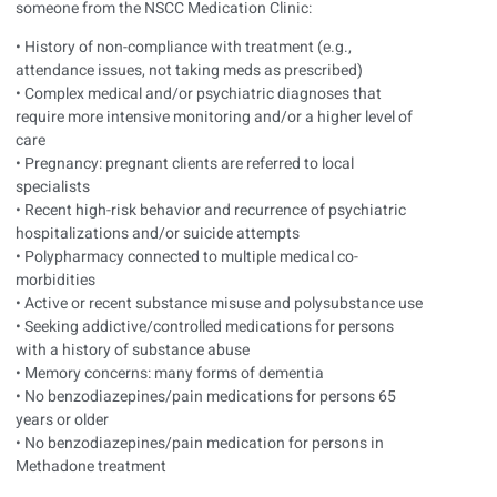
someone from the NSCC Medication Clinic:
• History of non-compliance with treatment (e.g.,
attendance issues, not taking meds as prescribed)
• Complex medical and/or psychiatric diagnoses that
require more intensive monitoring and/or a higher level of
care
• Pregnancy: pregnant clients are referred to local
specialists
• Recent high-risk behavior and recurrence of psychiatric
hospitalizations and/or suicide attempts
• Polypharmacy connected to multiple medical co-
morbidities
• Active or recent substance misuse and polysubstance use
• Seeking addictive/controlled medications for persons
with a history of substance abuse
• Memory concerns: many forms of dementia
• No benzodiazepines/pain medications for persons 65
years or older
• No benzodiazepines/pain medication for persons in
Methadone treatment